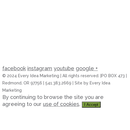
facebook
instagram
youtube
google +
© 2024 Every Idea Marketing | All rights reserved. |PO BOX 473 |
Redmond, OR 97756 | 541.383.2669 | Site by Every Idea
Marketing
By continuing to browse the site you are
agreeing to our
use of cookies
.
I Accept