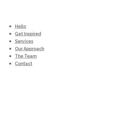
Hello
Get Inspired
Services
Our Approach
The Team
Contact